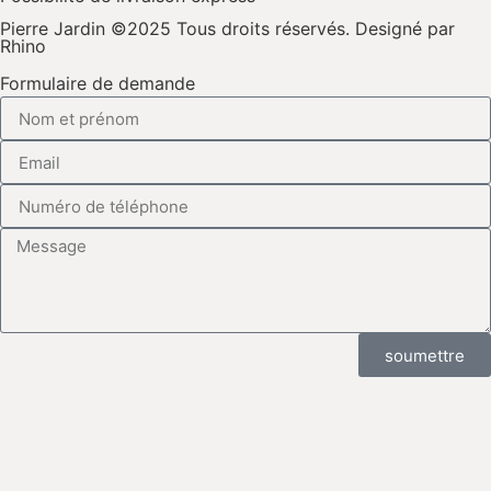
Pierre Jardin ©2025 Tous droits réservés. Designé par
Rhino
Formulaire de demande
soumettre