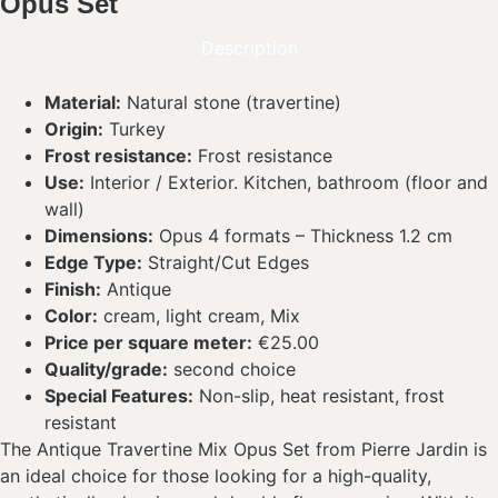
Opus Set
Description
Material:
Natural stone (travertine)
Origin:
Turkey
Frost resistance:
Frost resistance
Use:
Interior / Exterior. Kitchen, bathroom (floor and
wall)
Dimensions:
Opus 4 formats – Thickness 1.2 cm
Edge Type:
Straight/Cut Edges
Finish:
Antique
Color:
cream, light cream, Mix
Price per square meter:
€25.00
Quality/grade:
second choice
Special Features:
Non-slip, heat resistant, frost
resistant
The Antique Travertine Mix Opus Set from Pierre Jardin is
an ideal choice for those looking for a high-quality,