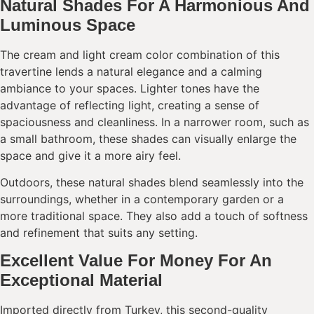
Natural Shades For A Harmonious And
Luminous Space
The cream and light cream color combination of this
travertine lends a natural elegance and a calming
ambiance to your spaces. Lighter tones have the
advantage of reflecting light, creating a sense of
spaciousness and cleanliness. In a narrower room, such as
a small bathroom, these shades can visually enlarge the
space and give it a more airy feel.
Outdoors, these natural shades blend seamlessly into the
surroundings, whether in a contemporary garden or a
more traditional space. They also add a touch of softness
and refinement that suits any setting.
Excellent Value For Money For An
Exceptional Material
Imported directly from Turkey, this second-quality