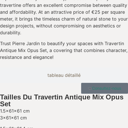
travertine offers an excellent compromise between quality
and affordability. At an attractive price of €25 per square
meter, it brings the timeless charm of natural stone to your
design projects, without compromising on aesthetics or
durability.
Trust Pierre Jardin to beautify your spaces with Travertin
Antique Mix Opus Set, a covering that combines character,
resistance and elegance!
tableau détaillé
Consultez-nous
Tailles Du Travertin Antique Mix Opus
Set
1.5x61x61 cm
3x61x61 cm