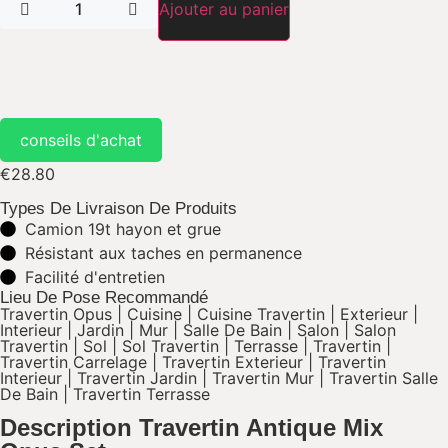
Ajouter au panier
conseils d'achat
€
28.80
Types De Livraison De Produits
Camion 19t hayon et grue
Résistant aux taches en permanence​
Facilité d'entretien​
Lieu De Pose Recommandé
Travertin Opus
|
Cuisine
|
Cuisine Travertin
|
Exterieur
|
Interieur
|
Jardin
|
Mur
|
Salle De Bain
|
Salon
|
Salon
Travertin
|
Sol
|
Sol Travertin
|
Terrasse
|
Travertin
|
Travertin Carrelage
|
Travertin Exterieur
|
Travertin
Interieur
|
Travertin Jardin
|
Travertin Mur
|
Travertin Salle
De Bain
|
Travertin Terrasse
Description Travertin Antique Mix