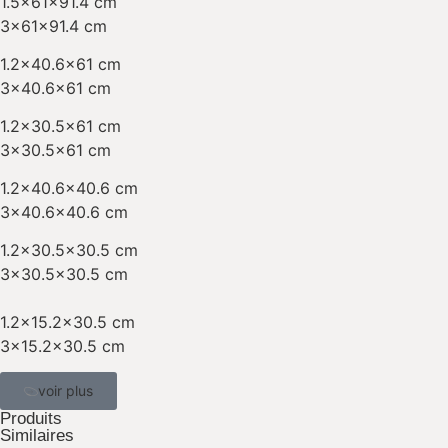
1.5x61x91.4 cm
3x61x91.4 cm
1.2×40.6×61 cm
3×40.6×61 cm
1.2×30.5×61 cm
3×30.5×61 cm
1.2×40.6×40.6 cm
3×40.6×40.6 cm
1.2×30.5×30.5 cm
3×30.5×30.5 cm
1.2×15.2×30.5 cm
3×15.2×30.5 cm
voir plus
Produits
Similaires