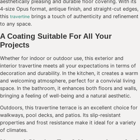
aesthetically pleasing and durable floor covering. With its
4-size Opus format, antique finish, and straight-cut edges,
this
brings a touch of authenticity and refinement
travertine
to any space.
A Coating Suitable For All Your
Projects
Whether for indoor or outdoor use, this exterior and
interior travertine meets all your expectations in terms of
decoration and durability. In the kitchen, it creates a warm
and welcoming atmosphere, perfect for a convivial living
space. In the bathroom, it enhances both floors and walls,
bringing a feeling of well-being and a natural aesthetic.
Outdoors, this travertine terrace is an excellent choice for
walkways, pool decks, and patios. Its slip-resistant
properties and frost resistance make it ideal for a variety
of climates.