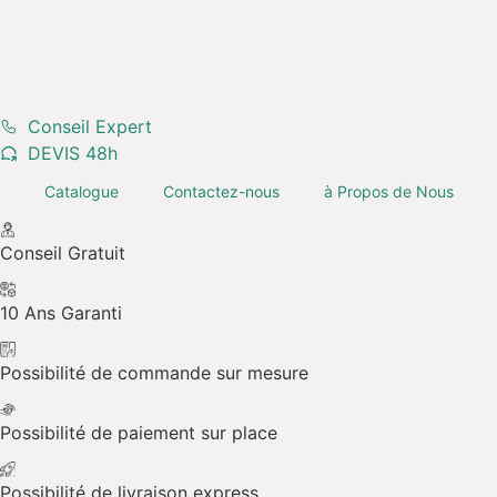
Margelle Travertin
Conseil Expert
DEVIS 48h
Rustique Light
Catalogue
Contactez-nous
à Propos de Nous
Conseil Gratuit
10 Ans Garanti
Possibilité de commande sur mesure
Possibilité de paiement sur place
Possibilité de livraison express