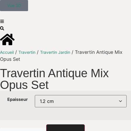
Vue 3D
/
/
/ Travertin Antique Mix
Accueil
Travertin
Travertin Jardin
Opus Set
Travertin Antique Mix
Opus Set
Epaisseur